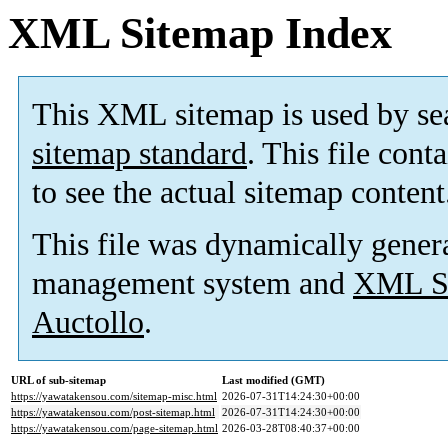
XML Sitemap Index
This XML sitemap is used by se
sitemap standard
. This file cont
to see the actual sitemap content
This file was dynamically gener
management system and
XML Si
Auctollo
.
URL of sub-sitemap
Last modified (GMT)
https://yawatakensou.com/sitemap-misc.html
2026-07-31T14:24:30+00:00
https://yawatakensou.com/post-sitemap.html
2026-07-31T14:24:30+00:00
https://yawatakensou.com/page-sitemap.html
2026-03-28T08:40:37+00:00