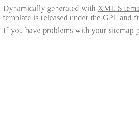
Dynamically generated with
XML Sitemap
template is released under the GPL and fr
If you have problems with your sitemap p